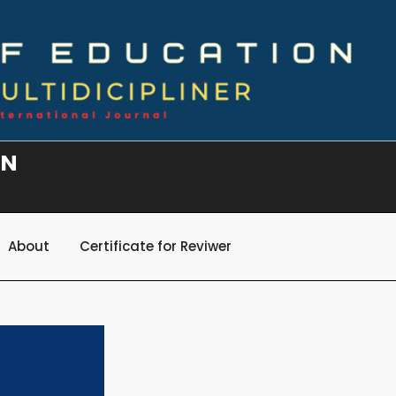
ON
About
Certificate for Reviwer