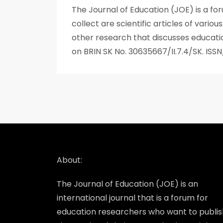
The Journal of Education (JOE) is a fo
collect are scientific articles of vario
other research that discusses educatio
on BRIN SK No. 30635667/II.7.4/SK. IS
About:
The Journal of Education (JOE) is an
international journal that is a forum for
education researchers who want to publis