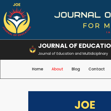
Skip
to
content
JOURNAL OF EDUCATI
Journal of Education and Multidiciplinary
Home
About
Blog
Contact