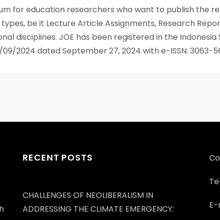
rum for education researchers who want to publish the res
us types, be it Lecture Article Assignments, Research Report
nal disciplines. JOE has been registered in the Indonesia
SN/09/2024 dated September 27, 2024 with e-ISSN: 3063-5
RECENT POSTS
Co
Te
CHALLENGES OF NEOLIBERALISM IN
E-
h
ADDRESSING THE CLIMATE EMERGENCY: