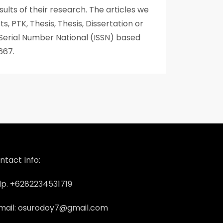
ults of their research. The articles we
s, PTK, Thesis, Thesis, Dissertation or
 Serial Number National (ISSN) based
667.
ntact Info:
lp. +6282234531719
mail: osurodoy7@gmail.com