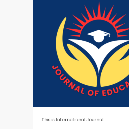
This is International Journal.